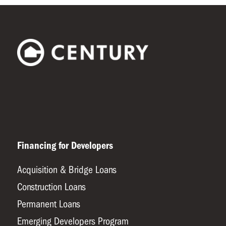
Financing for Developers
Acquisition & Bridge Loans
Construction Loans
Permanent Loans
Emerging Developers Program