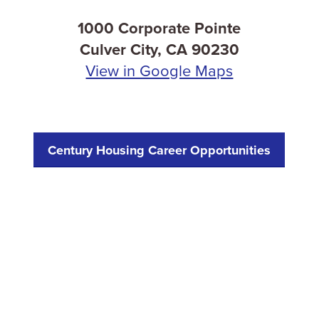
1000 Corporate Pointe
Culver City, CA 90230
View in Google Maps
Century Housing Career Opportunities