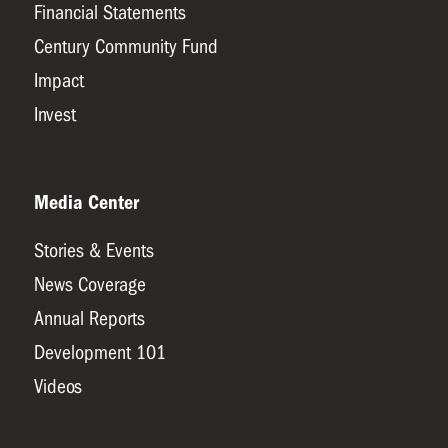
Financial Statements
Century Community Fund
Impact
Invest
Media Center
Stories & Events
News Coverage
Annual Reports
Development 101
Videos