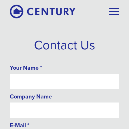
Contact Us
Your Name
*
Company Name
E-Mail
*