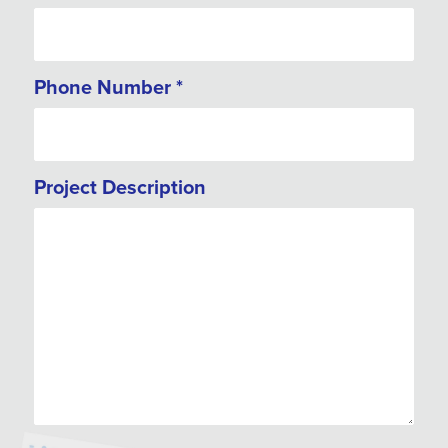
Phone Number
*
Project Description