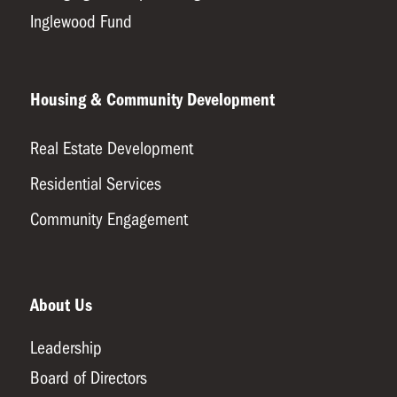
Inglewood Fund
Housing & Community Development
Real Estate Development
Residential Services
Community Engagement
About Us
Leadership
Board of Directors