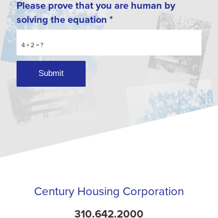
Please prove that you are human by
solving the equation
*
4 + 2 = ?
Century Housing Corporation
310.642.2000