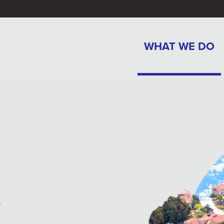
WHAT WE DO
y