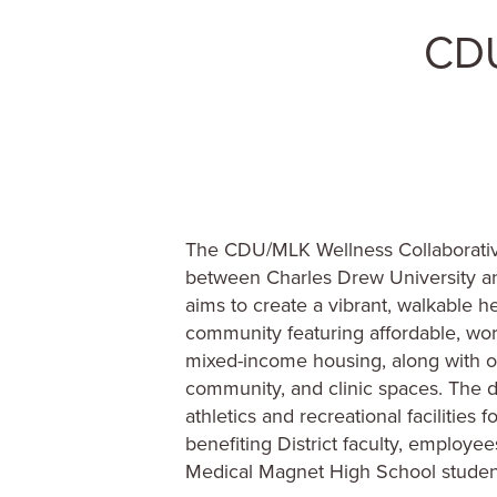
The CDU/MLK Wellness Collaborative
between Charles Drew University an
aims to create a vibrant, walkable h
community featuring affordable, wor
mixed-income housing, along with off
community, and clinic spaces. The 
athletics and recreational facilities
benefiting District faculty, employe
Medical Magnet High School studen