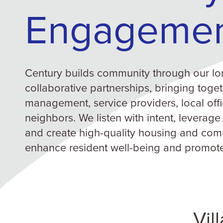
Engageme
Century builds community through our lo
collaborative partnerships, bringing toget
management, service providers, local offi
neighbors. We listen with intent, leverage
and create high-quality housing and com
enhance resident well-being and promot
Vil