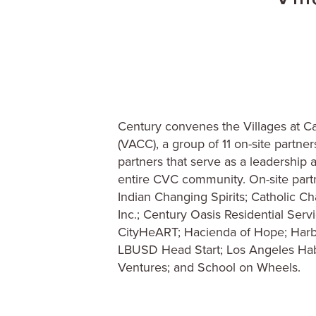
Century convenes the Villages at Cab
(VACC), a group of 11 on-site partne
partners that serve as a leadership 
entire CVC community. On-site part
Indian Changing Spirits; Catholic Ch
Inc.; Century Oasis Residential Serv
CityHeART; Hacienda of Hope; Harbor
LBUSD Head Start; Los Angeles Hab
Ventures; and School on Wheels.