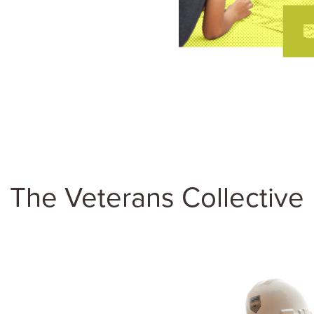
The Veterans Collective
ther three organizations
Thomas Safran &
eighborhood on the West
team is deeply
d caring for military
a deep history of