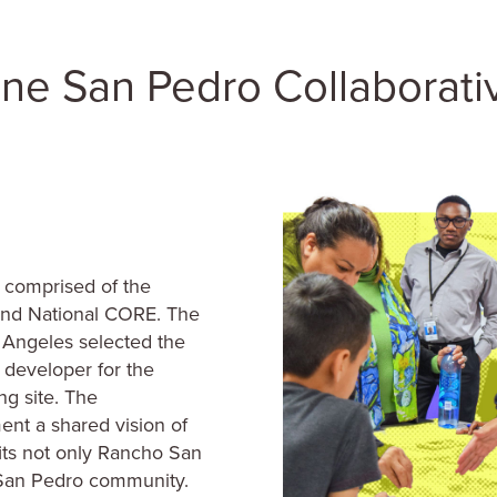
 comprised of the
and National CORE. The
s Angeles selected the
 developer for the
g site. The
ent a shared vision of
ts not only Rancho San
r San Pedro community.