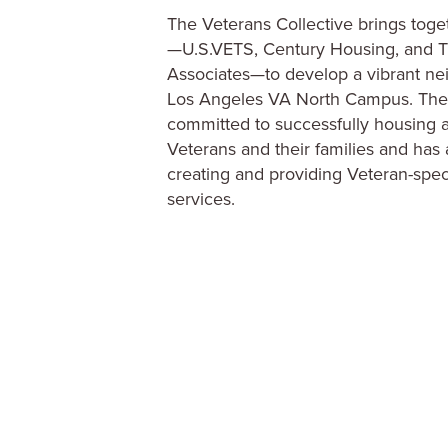
creating and providing Veteran-spec
services.
CDU