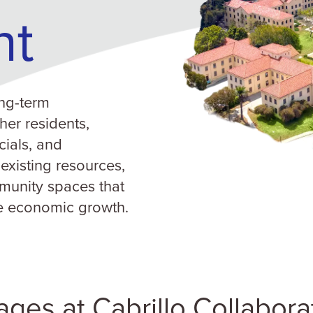
nt
ng-term
her residents,
cials, and
 existing resources,
munity spaces that
e economic growth.
lages at Cabrillo Collabora