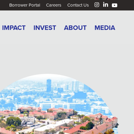
Borrower Portal
Careers
Contact Us
IMPACT
INVEST
ABOUT
MEDIA