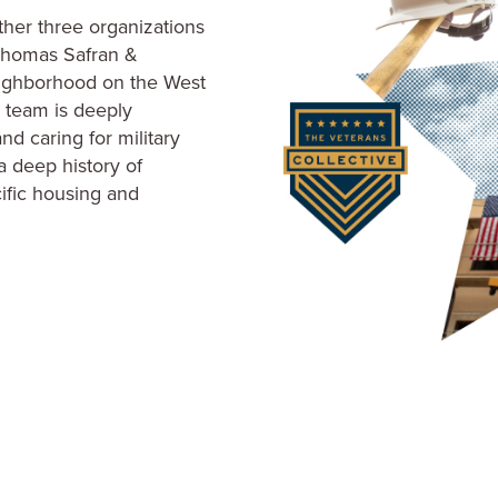
ific housing and
/MLK Wellness Collabora