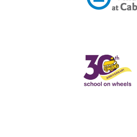
ne San Pedro Collaborati