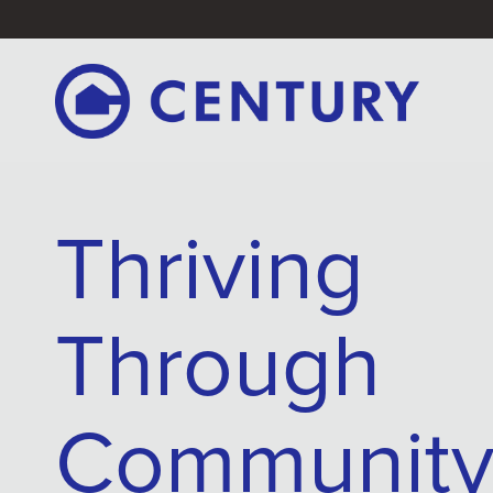
Thriving
Through
Communit