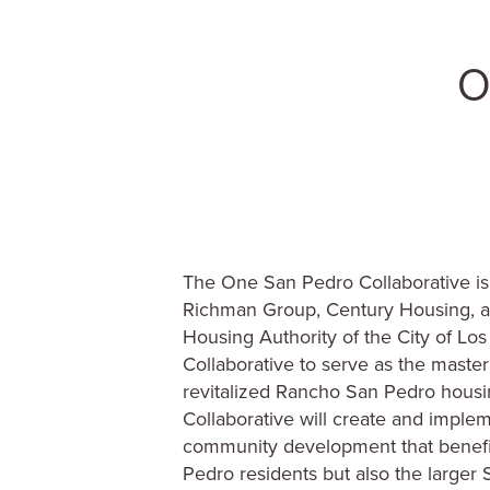
The One San Pedro Collaborative is
Richman Group, Century Housing, 
Housing Authority of the City of Lo
Collaborative to serve as the master
revitalized Rancho San Pedro housin
Collaborative will create and implem
community development that benefi
Pedro residents but also the large