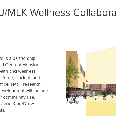
 is a partnership
d Century Housing. It
ealth and wellness
kforce, student, and
ice, retail, research,
development will include
 for community use,
es, and King/Drew
ts.