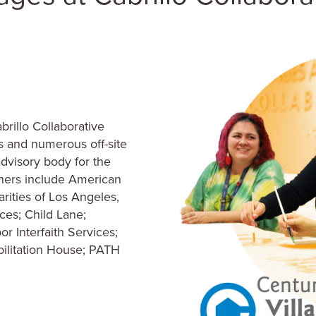
rillo Collaborative
rs and numerous off-site
advisory body for the
ners include American
arities of Los Angeles,
ices; Child Lane;
 Interfaith Services;
ilitation House; PATH