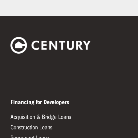
Financing for Developers
Acquisition & Bridge Loans
Construction Loans
Permanent Loans