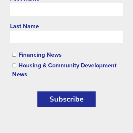
Last Name
Financing News
Housing & Community Development
News