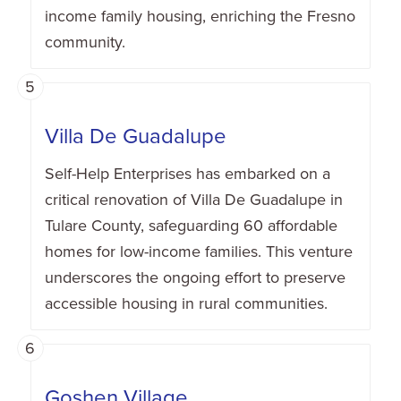
income family housing, enriching the Fresno
community.
5
Villa De Guadalupe
Self-Help Enterprises has embarked on a
critical renovation of Villa De Guadalupe in
Tulare County, safeguarding 60 affordable
homes for low-income families. This venture
underscores the ongoing effort to preserve
accessible housing in rural communities.
6
Goshen Village