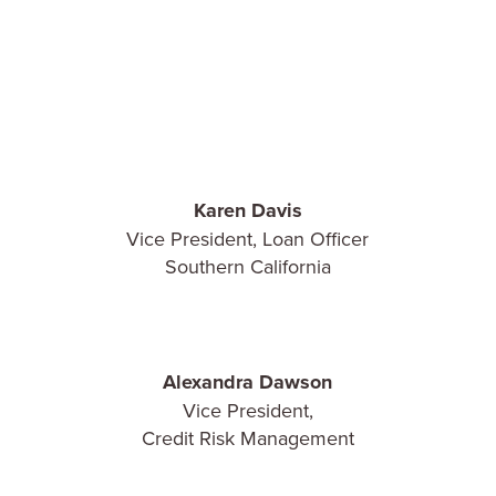
Karen Davis
Vice President, Loan Officer
Southern California
Alexandra Dawson
Vice President,
Credit Risk Management