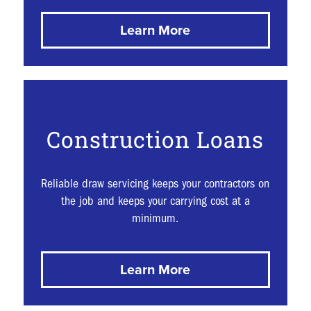
Learn More
Construction Loans
Reliable draw servicing keeps your contractors on
the job and keeps your carrying cost at a
minimum.
Learn More