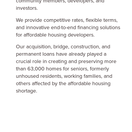
community members, developers, and
investors.
We provide competitive rates, flexible terms,
and innovative end-to-end financing solutions
for affordable housing developers.
Our acquisition, bridge, construction, and
permanent loans have already played a
crucial role in creating and preserving more
than 63,000 homes for seniors, formerly
unhoused residents, working families, and
others affected by the affordable housing
shortage.