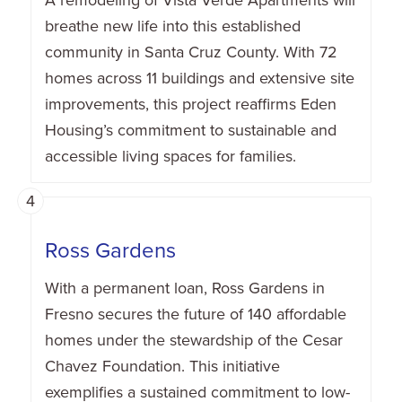
breathe new life into this established
community in Santa Cruz County. With 72
homes across 11 buildings and extensive site
improvements, this project reaffirms Eden
Housing’s commitment to sustainable and
accessible living spaces for families.
4
Ross Gardens
With a permanent loan, Ross Gardens in
Fresno secures the future of 140 affordable
homes under the stewardship of the Cesar
Chavez Foundation. This initiative
exemplifies a sustained commitment to low-