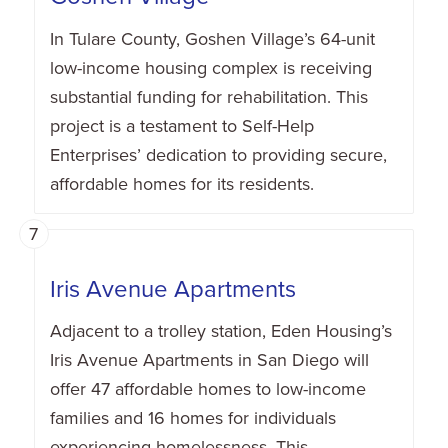
In Tulare County, Goshen Village’s 64-unit
low-income housing complex is receiving
substantial funding for rehabilitation. This
project is a testament to Self-Help
Enterprises’ dedication to providing secure,
affordable homes for its residents.
7
Iris Avenue Apartments
Adjacent to a trolley station, Eden Housing’s
Iris Avenue Apartments in San Diego will
offer 47 affordable homes to low-income
families and 16 homes for individuals
experiencing homelessness. This