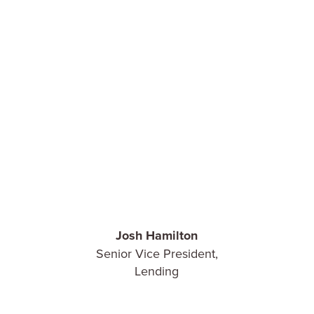
Josh Hamilton
Senior Vice President,
Lending