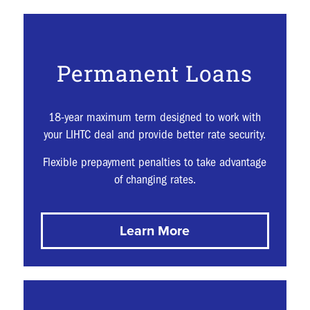
Permanent Loans
18-year maximum term designed to work with
your LIHTC deal and provide better rate security.
Flexible prepayment penalties to take advantage
of changing rates.
Learn More