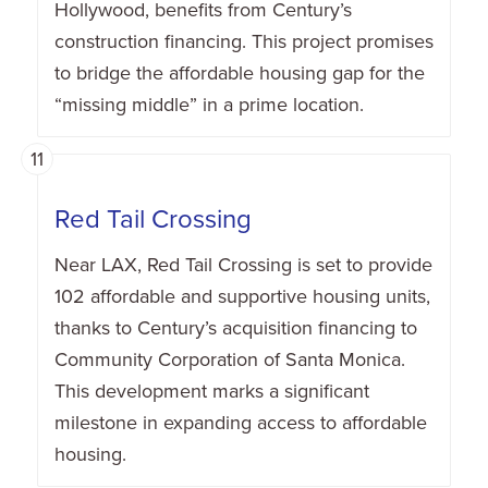
Hollywood, benefits from Century’s
construction financing. This project promises
to bridge the affordable housing gap for the
“missing middle” in a prime location.
11
Red Tail Crossing
Near LAX, Red Tail Crossing is set to provide
102 affordable and supportive housing units,
thanks to Century’s acquisition financing to
Community Corporation of Santa Monica.
This development marks a significant
milestone in expanding access to affordable
housing.