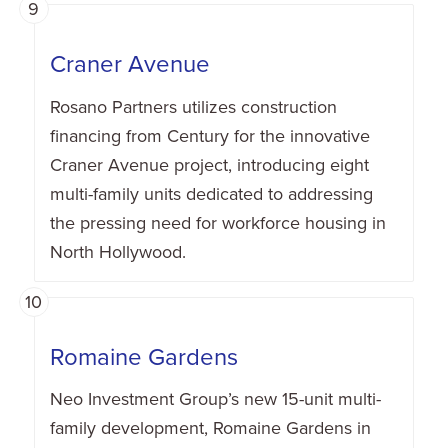
9
Craner Avenue
Rosano Partners utilizes construction
financing from Century for the innovative
Craner Avenue project, introducing eight
multi-family units dedicated to addressing
the pressing need for workforce housing in
North Hollywood.
10
Romaine Gardens
Neo Investment Group’s new 15-unit multi-
family development, Romaine Gardens in