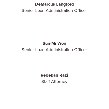
DeMarcus Langford
Senior Loan Administration Officer
Sun-Mi Won
Senior Loan Administration Officer
Rebekah Razi
Staff Attorney