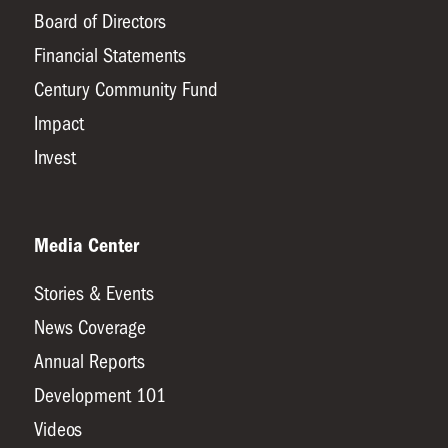
Board of Directors
Financial Statements
Century Community Fund
Impact
Invest
Media Center
Stories & Events
News Coverage
Annual Reports
Development 101
Videos