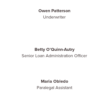
Owen Patterson
Underwriter
Betty O’Quinn-Autry
Senior Loan Administration Officer
Maria Obledo
Paralegal Assistant