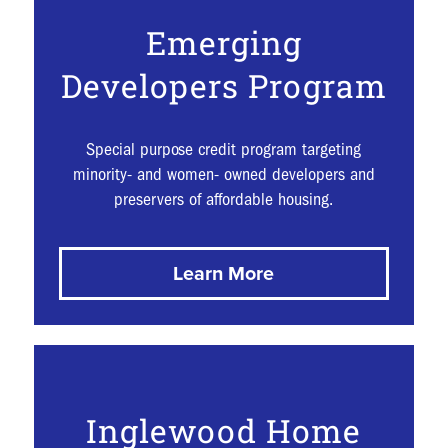
Emerging
Developers Program
Special purpose credit program targeting
minority- and women- owned developers and
preservers of affordable housing.
Learn More
Inglewood Home