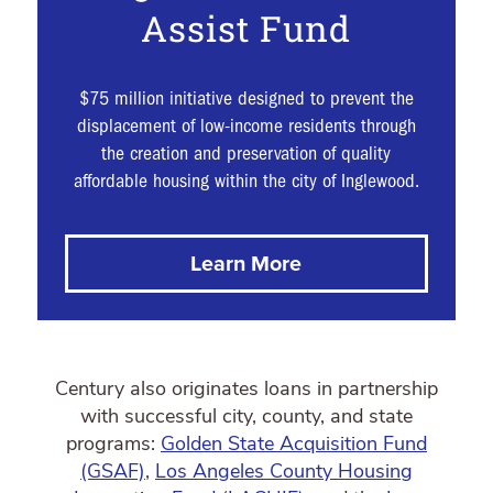
Assist Fund
$75 million initiative designed to prevent the
displacement of low-income residents through
the creation and preservation of quality
affordable housing within the city of Inglewood.
Learn More
Century also originates loans in partnership
with successful city, county, and state
programs:
Golden State Acquisition Fund
(GSAF)
,
Los Angeles County Housing