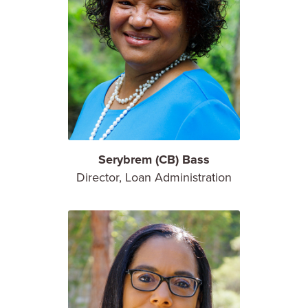
Serybrem (CB) Bass
Director, Loan Administration