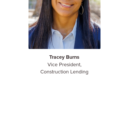
Tracey Burns
Vice President,
Construction Lending