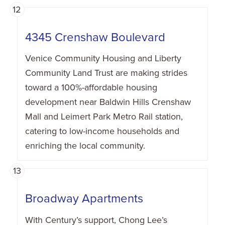
12
4345 Crenshaw Boulevard
Venice Community Housing and Liberty
Community Land Trust are making strides
toward a 100%-affordable housing
development near Baldwin Hills Crenshaw
Mall and Leimert Park Metro Rail station,
catering to low-income households and
enriching the local community.
13
Broadway Apartments
With Century’s support, Chong Lee’s