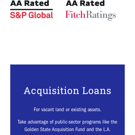
Acquisition Loans
For vacant land or existing assets.
Take advantage of public-sector programs like the
Golden State Acquisition Fund and the L.A.