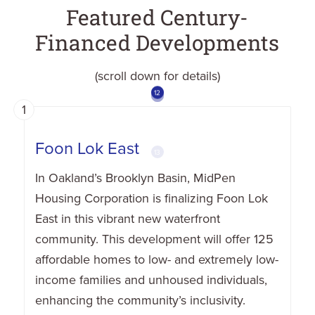
Featured Century-
Financed Developments
(scroll down for details)
10
12
13
2
3
4
5
6
8
9
11
7
1
1
Foon Lok East
In Oakland’s Brooklyn Basin, MidPen
Housing Corporation is finalizing Foon Lok
East in this vibrant new waterfront
community. This development will offer 125
affordable homes to low- and extremely low-
income families and unhoused individuals,
enhancing the community’s inclusivity.