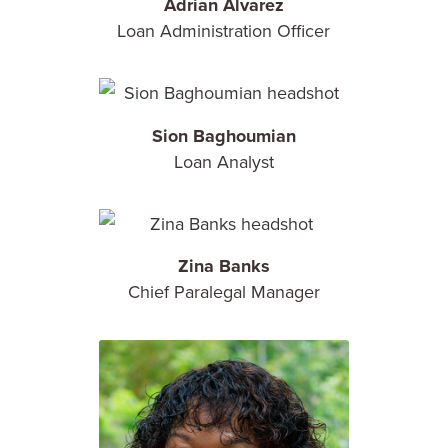
Adrian Alvarez
Loan Administration Officer
Sion Baghoumian
Loan Analyst
Zina Banks
Chief Paralegal Manager