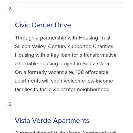
2
Civic Center Drive
Through a partnership with Housing Trust
Silicon Valley, Century supported Charities
Housing with a key loan for a transformative
affordable housing project in Santa Clara.
On a formerly vacant site, 108 affordable
apartments will soon welcome low-income
families to the civic center neighborhood.
3
Vista Verde Apartments
A remodeling of Vista Verde Apartments will