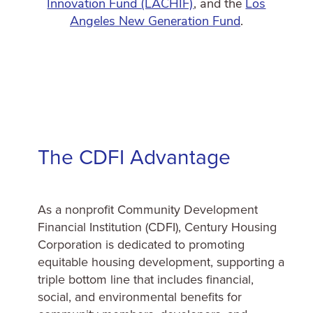
Innovation Fund (LACHIF)
, and the
Los
Angeles New Generation Fund
.
The CDFI Advantage
As a nonprofit Community Development
Financial Institution (CDFI), Century Housing
Corporation is dedicated to promoting
equitable housing development, supporting a
triple bottom line that includes financial,
social, and environmental benefits for