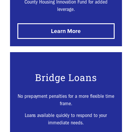
County Housing Innovation Fund for added
leverage.
Learn More
Bridge Loans
No prepayment penalties for a more flexible time
frame.
Loans available quickly to respond to your
immediate needs.