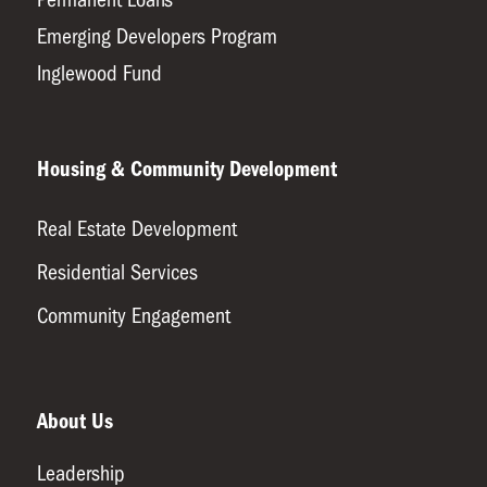
Emerging Developers Program
Inglewood Fund
Housing & Community Development
Real Estate Development
Residential Services
Community Engagement
About Us
Leadership