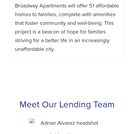
Broadway Apartments will offer 51 affordable
homes to families, complete with amenities
that foster community and well-being. This
project is a beacon of hope for families
striving for a better life in an increasingly
unaffordable city.
Meet Our Lending Team