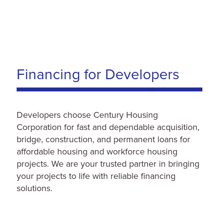
Financing for Developers
Developers choose Century Housing
Corporation for fast and dependable acquisition,
bridge, construction, and permanent loans for
affordable housing and workforce housing
projects. We are your trusted partner in bringing
your projects to life with reliable financing
solutions.