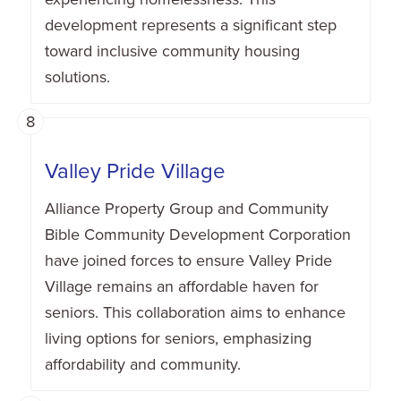
development represents a significant step
toward inclusive community housing
solutions.
8
Valley Pride Village
Alliance Property Group and Community
Bible Community Development Corporation
have joined forces to ensure Valley Pride
Village remains an affordable haven for
seniors. This collaboration aims to enhance
living options for seniors, emphasizing
affordability and community.