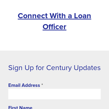
Connect With a Loan
Officer
Sign Up for Century Updates
Email Address
*
First Name