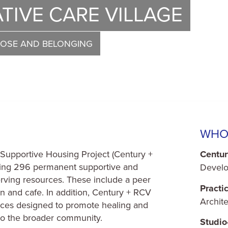
TIVE CARE VILLAGE
POSE AND BELONGING
WHO
Supportive Housing Project (Century +
Centur
iding 296 permanent supportive and
Develo
rving resources. These include a peer
Practi
en and cafe. In addition, Century + RCV
Archite
paces designed to promote healing and
 to the broader community.
Studi