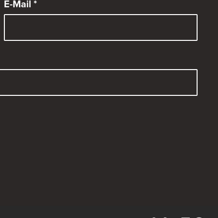
E-Mail
*