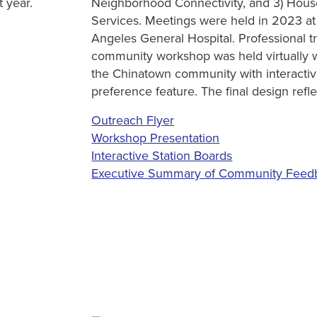
t year.
Neighborhood Connectivity, and 3) Hous
Services. Meetings were held in 2023 at
Angeles General Hospital. Professional tr
community workshop was held virtually w
the Chinatown community with interacti
preference feature. The final design re
Outreach Flyer
Workshop Presentation
Interactive Station Boards
Executive Summary of Community Feed