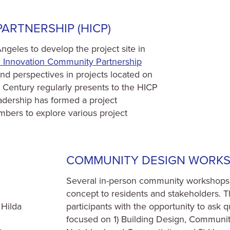
ARTNERSHIP (HICP)
geles to develop the project site in
h Innovation Community Partnership
d perspectives in projects located on
entury regularly presents to the HICP
eadership has formed a project
ers to explore various project
COMMUNITY DESIGN WORK
Several in-person community workshops 
concept to residents and stakeholders. Th
 Hilda
participants with the opportunity to ask 
focused on 1) Building Design, Communit