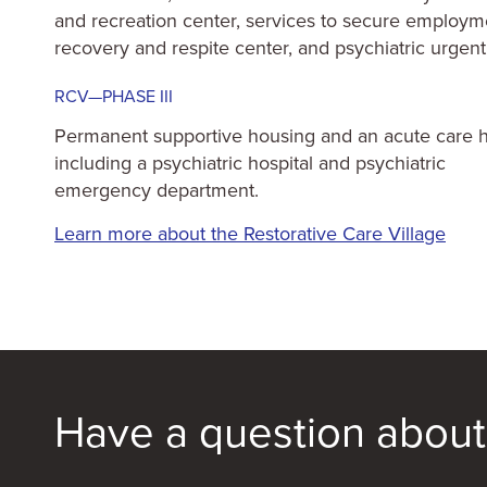
and recreation center, services to secure employm
recovery and respite center, and psychiatric urgent
RCV—PHASE III
Permanent supportive housing and an acute care 
including a psychiatric hospital and psychiatric
emergency department.
Learn more about the Restorative Care Village
Have a question about 