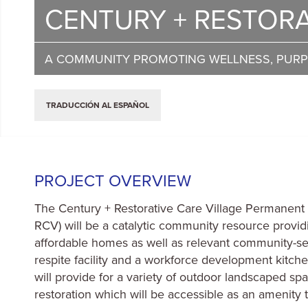
CENTURY + RESTORA
A COMMUNITY PROMOTING WELLNESS, PUR
TRADUCCIÓN AL ESPAÑOL
PROJECT OVERVIEW
The Century + Restorative Care Village Permanent 
RCV) will be a catalytic community resource prov
affordable homes as well as relevant community-se
respite facility and a workforce development kitch
will provide for a variety of outdoor landscaped s
restoration which will be accessible as an amenity