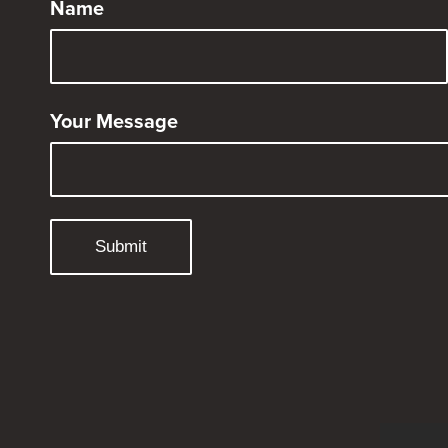
Name
Your Message