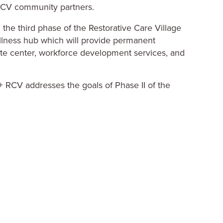
the third phase of the Restorative Care Village
llness hub which will provide permanent
ite center, workforce development services, and
+ RCV addresses the goals of Phase II of the