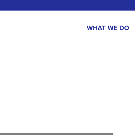
WHAT WE DO