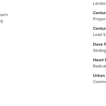
Landsc
Centur
reach
Prope
ng
Centur
Lead S
Dave P
Strate
Heart 
Radical
Urban 
Commu