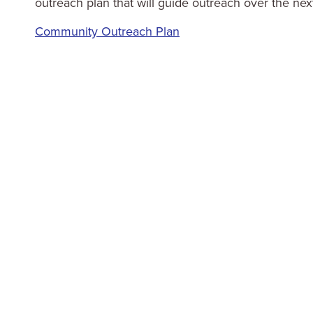
outreach plan that will guide outreach over the nex
Community Outreach Plan