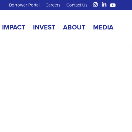
Borrower Portal
Careers
Contact Us
IMPACT
INVEST
ABOUT
MEDIA