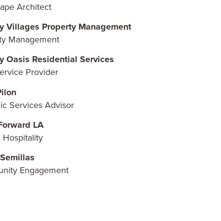
ape Architect
y Villages Property Management
rty Management
y Oasis Residential Services
ervice Provider
ilon
gic Services Advisor
Forward LA
 Hospitality
Semillas
nity Engagement