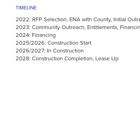
TIMELINE
2022: RFP Selection, ENA with County, Initial Out
2023: Community Outreach, Entitlements, Financi
2024: Financing
2025/2026: Construction Start
2026/2027: In Construction
2028: Construction Completion, Lease Up