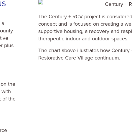
US
The Century + RCV project is considered 
 a
concept and is focused on creating a we
County
supportive housing, a recovery and resp
tive
therapeutic indoor and outdoor spaces.
r plus
The chart above illustrates how Century 
Restorative Care Village continuum.
 on the
g with
 of the
rce