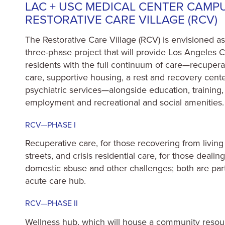
LAC + USC MEDICAL CENTER CAMP
RESTORATIVE CARE VILLAGE (RCV)
The Restorative Care Village (RCV) is envisioned as
three-phase project that will provide Los Angeles 
residents with the full continuum of care—recupera
care, supportive housing, a rest and recovery cente
psychiatric services—alongside education, training,
employment and recreational and social amenities.
RCV—PHASE I
Recuperative care, for those recovering from living
streets, and crisis residential care, for those dealin
domestic abuse and other challenges; both are part
acute care hub.
RCV—PHASE II
Wellness hub, which will house a community resou