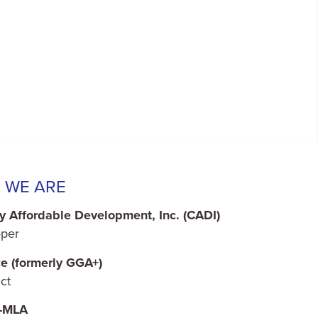
 WE ARE
y Affordable Development, Inc. (CADI)
per
ce (formerly GGA+)
ct
o-MLA