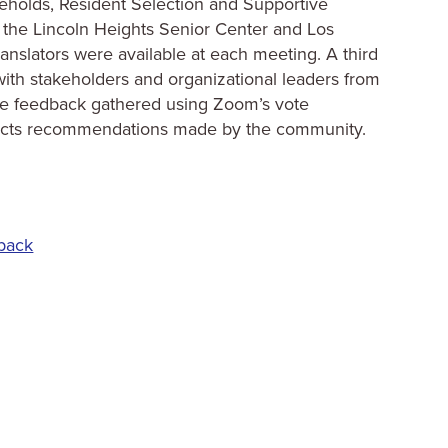
eholds, Resident Selection and Supportive
 the Lincoln Heights Senior Center and Los
anslators were available at each meeting. A third
ith stakeholders and organizational leaders from
ve feedback gathered using Zoom’s vote
flects recommendations made by the community.
back