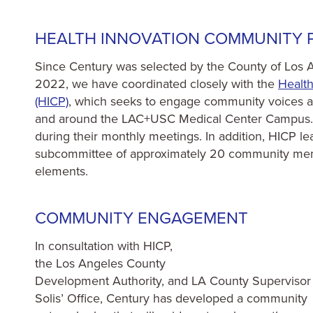
HEALTH INNOVATION COMMUNITY P
Since Century was selected by the County of Los An
2022, we have coordinated closely with the
Healt
(HICP)
, which seeks to engage community voices an
and around the LAC+USC Medical Center Campus. C
during their monthly meetings. In addition, HICP l
subcommittee of approximately 20 community memb
elements.
COMMUNITY ENGAGEMENT
In consultation with HICP,
the Los Angeles County
Development Authority, and LA County Supervisor
Solis’ Office, Century has developed a community