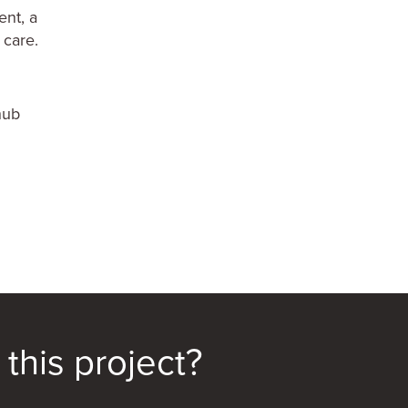
ent, a
 care.
hub
this project?