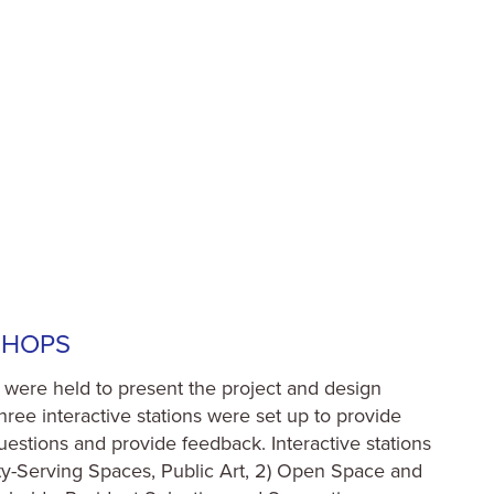
SHOPS
were held to present the project and design
ree interactive stations were set up to provide
questions and provide feedback. Interactive stations
y-Serving Spaces, Public Art, 2) Open Space and