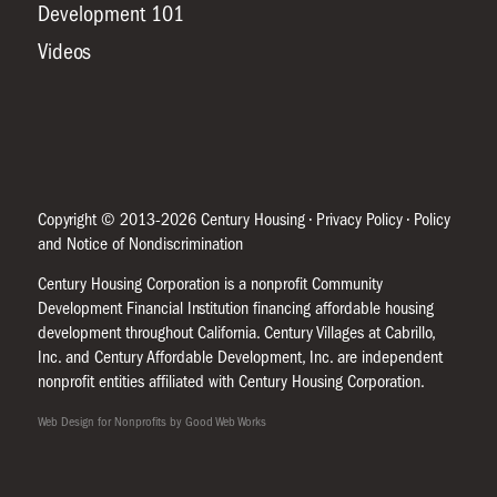
Development 101
Videos
Copyright © 2013-2026 Century Housing •
Privacy Policy
•
Policy
and Notice of Nondiscrimination
Century Housing Corporation is a nonprofit Community
Development Financial Institution financing affordable housing
development throughout California. Century Villages at Cabrillo,
Inc. and Century Affordable Development, Inc. are independent
nonprofit entities affiliated with Century Housing Corporation.
Web Design for Nonprofits by Good Web Works