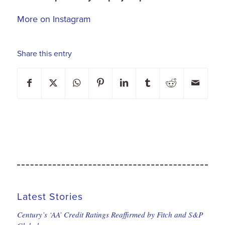
More on Instagram
Share this entry
Latest Stories
Century’s ‘AA’ Credit Ratings Reaffirmed by Fitch and S&P