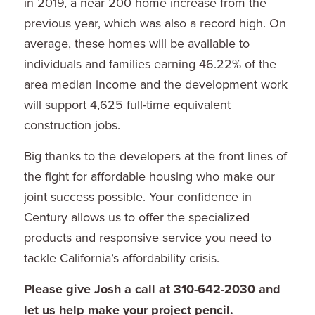
in 2019, a near 200 home increase from the
previous year, which was also a record high. On
average, these homes will be available to
individuals and families earning 46.22% of the
area median income and the development work
will support 4,625 full-time equivalent
construction jobs.
Big thanks to the developers at the front lines of
the fight for affordable housing who make our
joint success possible. Your confidence in
Century allows us to offer the specialized
products and responsive service you need to
tackle California’s affordability crisis.
Please give Josh a call at 310-642-2030 and
let us help make your project pencil.