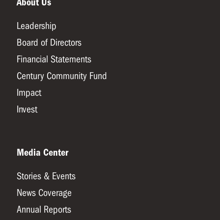
About Us
Leadership
Board of Directors
Financial Statements
Century Community Fund
Impact
Invest
Media Center
Stories & Events
News Coverage
Annual Reports