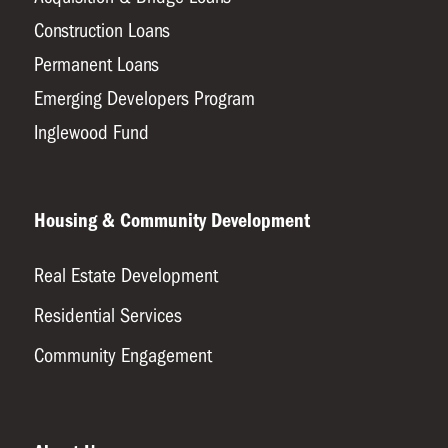
Construction Loans
Permanent Loans
Emerging Developers Program
Inglewood Fund
Housing & Community Development
Real Estate Development
Residential Services
Community Engagement