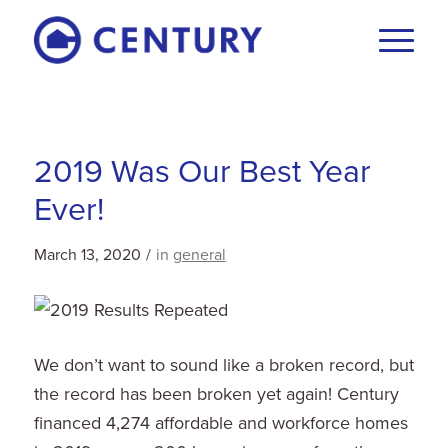
2019 Was Our Best Year
Ever!
March 13, 2020
/
in
general
We don’t want to sound like a broken record, but
the record has been broken yet again! Century
financed 4,274 affordable and workforce homes