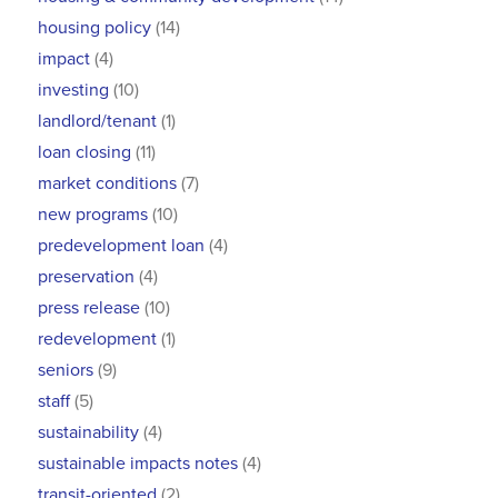
housing policy
(14)
impact
(4)
investing
(10)
landlord/tenant
(1)
loan closing
(11)
market conditions
(7)
new programs
(10)
predevelopment loan
(4)
preservation
(4)
press release
(10)
redevelopment
(1)
seniors
(9)
staff
(5)
sustainability
(4)
sustainable impacts notes
(4)
transit-oriented
(2)