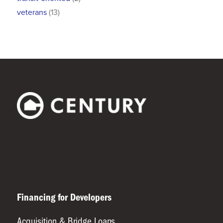
veterans
(13)
Financing for Developers
Acquisition & Bridge Loans