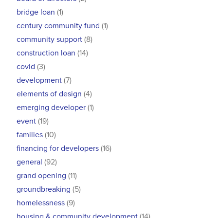
bridge loan
(1)
century community fund
(1)
community support
(8)
construction loan
(14)
covid
(3)
development
(7)
elements of design
(4)
emerging developer
(1)
event
(19)
families
(10)
financing for developers
(16)
general
(92)
grand opening
(11)
groundbreaking
(5)
homelessness
(9)
housing & community development
(14)