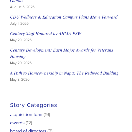
Global
August 5, 2026
CDU Wellness & Education Campus Plans Move Forward
July 1, 2026
Century Staff Honored by AHMA-PSW
May 29, 2026
Century Developments Earn Major Awards for Veterans
Housing
May 20, 2026
A Path to Homeownership in Napa: The Redwood Building
May 8, 2026
Story Categories
acquisition loan
(19)
awards
(12)
board of directors
(2)