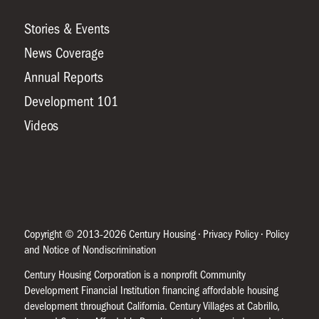
Stories & Events
News Coverage
Annual Reports
Development 101
Videos
Copyright © 2013-2026 Century Housing •
Privacy Policy
•
Policy
and Notice of Nondiscrimination
Century Housing Corporation is a nonprofit Community
Development Financial Institution financing affordable housing
development throughout California. Century Villages at Cabrillo,