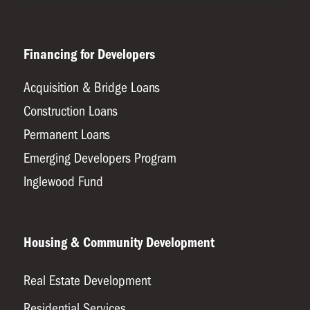
Financing for Developers
Acquisition & Bridge Loans
Construction Loans
Permanent Loans
Emerging Developers Program
Inglewood Fund
Housing & Community Development
Real Estate Development
Residential Services