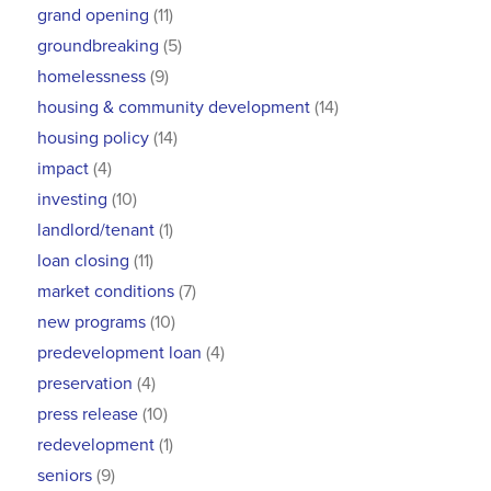
grand opening
(11)
groundbreaking
(5)
homelessness
(9)
housing & community development
(14)
housing policy
(14)
impact
(4)
investing
(10)
landlord/tenant
(1)
loan closing
(11)
market conditions
(7)
new programs
(10)
predevelopment loan
(4)
preservation
(4)
press release
(10)
redevelopment
(1)
seniors
(9)