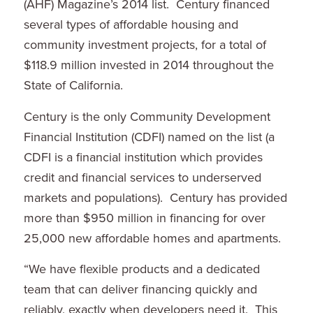
(AHF) Magazine’s 2014 list. Century financed
several types of affordable housing and
community investment projects, for a total of
$118.9 million
invested in 2014 throughout the
State of California
.
Century is the only Community Development
Financial Institution (CDFI) named on the list (a
CDFI is a financial institution which provides
credit and financial services to underserved
markets and populations). Century has provided
more than
$950 million
in financing for over
25,000 new affordable homes and apartments.
“We have flexible products and a dedicated
team that can deliver financing quickly and
reliably, exactly when developers need it. This