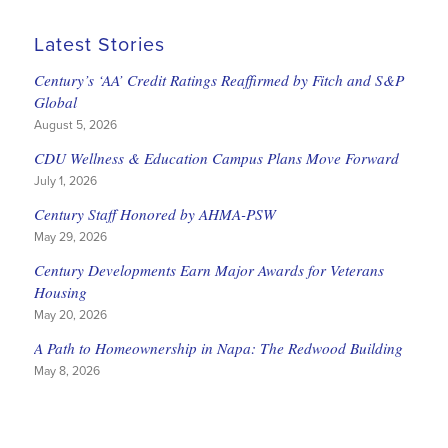
Latest Stories
Century’s ‘AA’ Credit Ratings Reaffirmed by Fitch and S&P
Global
August 5, 2026
CDU Wellness & Education Campus Plans Move Forward
July 1, 2026
Century Staff Honored by AHMA-PSW
May 29, 2026
Century Developments Earn Major Awards for Veterans
Housing
May 20, 2026
A Path to Homeownership in Napa: The Redwood Building
May 8, 2026