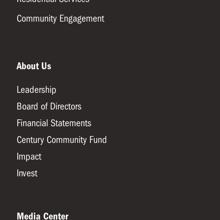
Community Engagement
About Us
Leadership
Board of Directors
Financial Statements
Century Community Fund
Impact
Invest
Media Center