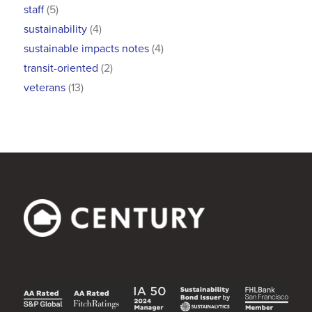
staff
(5)
sustainability
(4)
sustainable impacts notes
(4)
transit-oriented
(2)
veterans
(13)