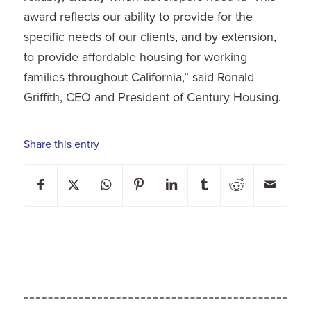
award reflects our ability to provide for the
specific needs of our clients, and by extension,
to provide affordable housing for working
families throughout
California
,” said
Ronald
Griffith
, CEO and President of Century Housing.
Share this entry