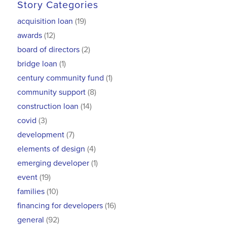
Story Categories
acquisition loan
(19)
awards
(12)
board of directors
(2)
bridge loan
(1)
century community fund
(1)
community support
(8)
construction loan
(14)
covid
(3)
development
(7)
elements of design
(4)
emerging developer
(1)
event
(19)
families
(10)
financing for developers
(16)
general
(92)