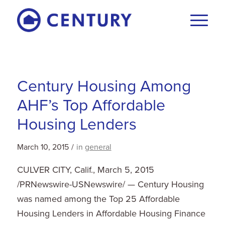
Century Housing Among
AHF’s Top Affordable
Housing Lenders
March 10, 2015
/
in
general
CULVER CITY, Calif.
,
March 5, 2015
/PRNewswire-USNewswire/ — Century Housing
was named among the Top 25 Affordable
Housing Lenders in Affordable Housing Finance