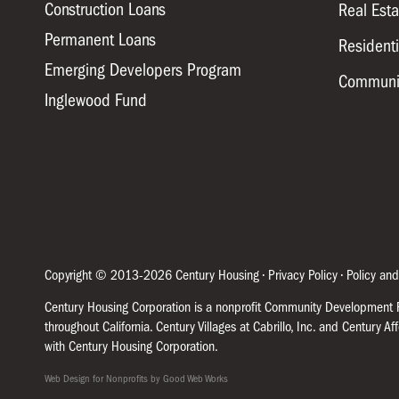
Construction Loans
Real Est
Permanent Loans
Residenti
Emerging Developers Program
Communi
Inglewood Fund
Copyright © 2013-2026 Century Housing •
Privacy Policy
•
Policy and
Century Housing Corporation is a nonprofit Community Development Fi
throughout California. Century Villages at Cabrillo, Inc. and Century A
with Century Housing Corporation.
Web Design for Nonprofits by Good Web Works