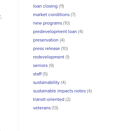
loan closing
(11)
market conditions
(7)
,
new programs
(10)
predevelopment loan
(4)
preservation
(4)
press release
(10)
redevelopment
(1)
seniors
(9)
staff
(5)
sustainability
(4)
sustainable impacts notes
(4)
transit-oriented
(2)
veterans
(13)