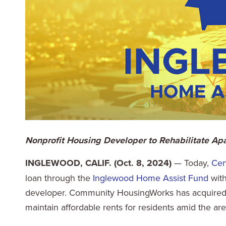
Nonprofit Housing Developer to Rehabilitate A
INGLEWOOD, CALIF. (Oct. 8, 2024)
— Today,
Cen
loan through the
Inglewood Home Assist Fund
wit
developer. Community HousingWorks has acquired S
maintain affordable rents for residents amid the are