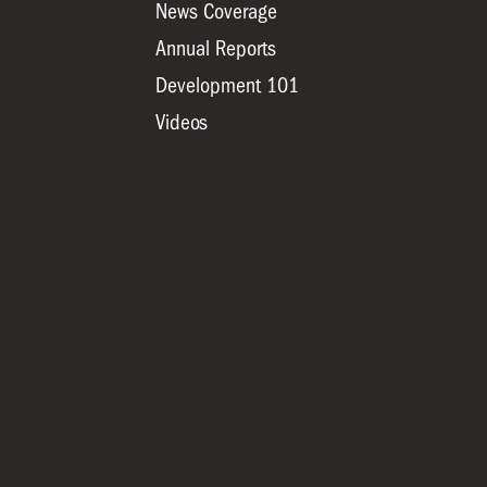
News Coverage
Annual Reports
Development 101
Videos