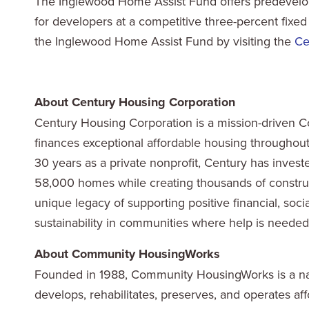
The Inglewood Home Assist Fund offers predevelop
for developers at a competitive three-percent fixed
the Inglewood Home Assist Fund by visiting the
Ce
About Century Housing Corporation
Century Housing Corporation is a mission-driven C
finances exceptional affordable housing throughout C
30 years as a private nonprofit, Century has invest
58,000 homes while creating thousands of constru
unique legacy of supporting positive financial, so
sustainability in communities where help is needed.
About Community HousingWorks
Founded in 1988, Community HousingWorks is a nati
develops, rehabilitates, preserves, and operates a