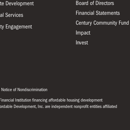
Board of Directors
ate Development
Financial Statements
al Services
Century Community Fund
ty Engagement
Impact
Invest
 Notice of Nondiscrimination
nancial Institution financing affordable housing development
ffordable Development, Inc. are independent nonprofit entities affiliated