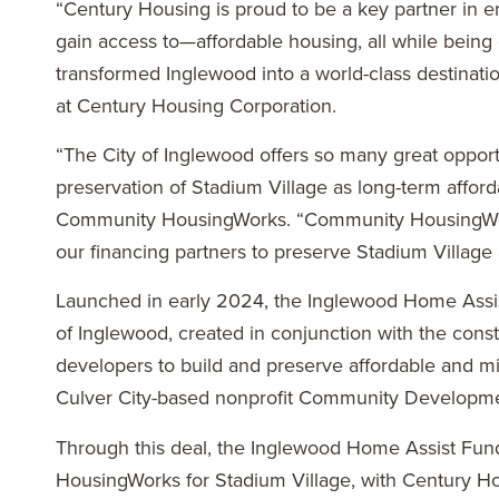
“Century Housing is proud to be a key partner in e
gain access to—affordable housing, all while being 
transformed Inglewood into a world-class destinati
at Century Housing Corporation.
“The City of Inglewood offers so many great opport
preservation of Stadium Village as long-term affor
Community HousingWorks. “Community HousingWorks
our financing partners to preserve Stadium Village 
Launched in early 2024, the Inglewood Home Assist
of Inglewood, created in conjunction with the constr
developers to build and preserve affordable and 
Culver City-based nonprofit Community Development
Through this deal, the Inglewood Home Assist Fun
HousingWorks for Stadium Village, with Century Hou