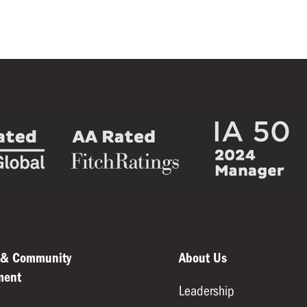
 & Community
About Us
ment
Leadership