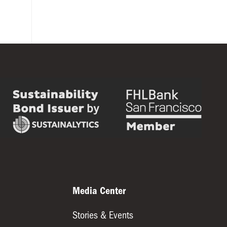
Media Center
Stories & Events