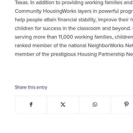
Texas. In addition to providing working families an
Community HousingWorks layers in powerful progra
help people attain financial stability, improve their
children for success in the classroom and beyon
serving more than 11,000 working families, childr
ranked member of the national NeighborWorks Netw
member of the prestigious Housing Partnership Net
Share this entry