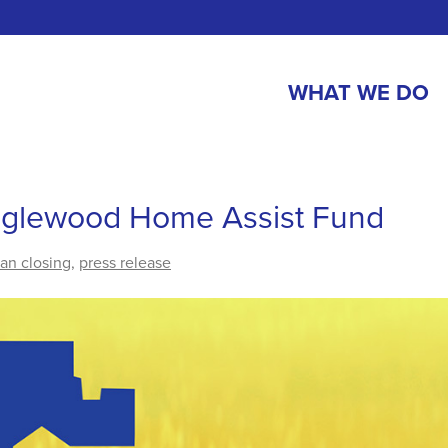
WHAT WE DO
Inglewood Home Assist Fund
oan closing
,
press release