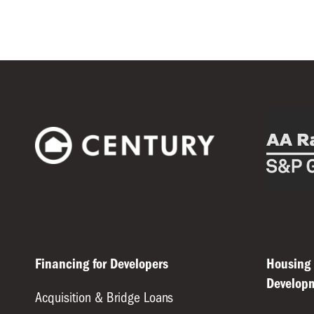
Financing for Developers
Housing
Develop
Acquisition & Bridge Loans