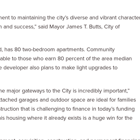
t to maintaining the city’s diverse and vibrant character
 and success,” said Mayor James T. Butts, City of
rd, has 80 two-bedroom apartments. Community
able to those who earn 80 percent of the area median
he developer also plans to make light upgrades to
he major gateways to the City is incredibly important,”
tached garages and outdoor space are ideal for families
struction that is challenging to finance in today’s funding
is housing where it already exists is a huge win for the