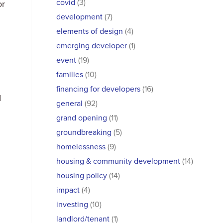
covid
(3)
or
development
(7)
elements of design
(4)
emerging developer
(1)
event
(19)
families
(10)
financing for developers
(16)
d
general
(92)
grand opening
(11)
groundbreaking
(5)
homelessness
(9)
housing & community development
(14)
housing policy
(14)
impact
(4)
investing
(10)
landlord/tenant
(1)