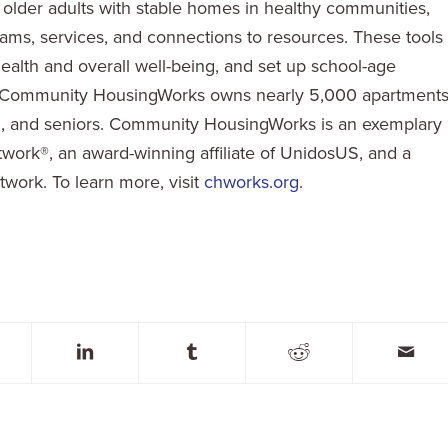
d older adults with stable homes in healthy communities,
ms, services, and connections to resources. These tools
 health and overall well-being, and set up school-age
d. Community HousingWorks owns nearly 5,000 apartments
en, and seniors. Community HousingWorks is an exemplary
ork®, an award-winning affiliate of UnidosUS, and a
work. To learn more, visit
chworks.org
.