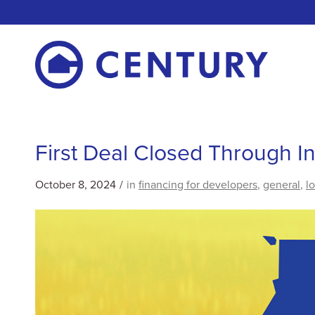
First Deal Closed Through 
October 8, 2024
/
in
financing for developers
,
general
,
l