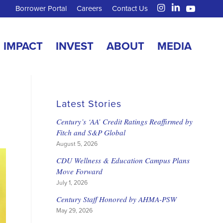
Borrower Portal
Careers
Contact Us
IMPACT
INVEST
ABOUT
MEDIA
Latest Stories
Century’s ‘AA’ Credit Ratings Reaffirmed by
Fitch and S&P Global
August 5, 2026
CDU Wellness & Education Campus Plans
Move Forward
July 1, 2026
Century Staff Honored by AHMA-PSW
May 29, 2026