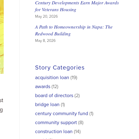
Century Developments Earn Major Awards
for Veterans Housing
May 20, 2026
A Path to Homeownership in Napa: The
Redwood Building
May 8, 2026
Story Categories
acquisition loan
(19)
awards
(12)
board of directors
(2)
st
bridge loan
(1)
ng
century community fund
(1)
community support
(8)
construction loan
(14)