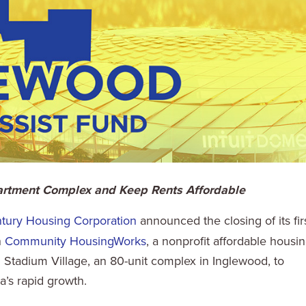
partment Complex and Keep Rents Affordable
tury Housing Corporation
announced the closing of its fir
h
Community HousingWorks
, a nonprofit affordable housi
tadium Village, an 80-unit complex in Inglewood, to
a’s rapid growth.