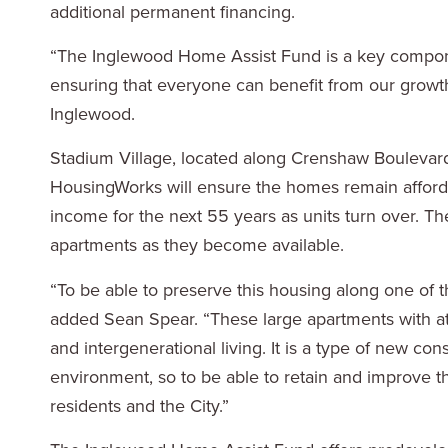
additional permanent financing.
“The Inglewood Home Assist Fund is a key componen
ensuring that everyone can benefit from our growth
Inglewood.
Stadium Village, located along Crenshaw Bouleva
HousingWorks will ensure the homes remain afford
income for the next 55 years as units turn over. T
apartments as they become available.
“To be able to preserve this housing along one of t
added Sean Spear. “These large apartments with at
and intergenerational living. It is a type of new con
environment, so to be able to retain and improve th
residents and the City.”