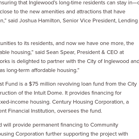
nsuring that Inglewood’s long-time residents can stay in—
close to the new amenities and attractions that have
on,” said Joshua Hamilton, Senior Vice President, Lending
unities to its residents, and now we have one more, the
dable housing,” said Sean Spear, President & CEO at
 is delighted to partner with the City of Inglewood an
as long-term affordable housing.”
 Fund is a $75 million revolving loan fund from the City
uction of the Intuit Dome. It provides financing for
mixed-income housing. Century Housing Corporation, a
 Financial Institution, oversees the fund.
d will provide permanent financing to Community
sing Corporation further supporting the project with