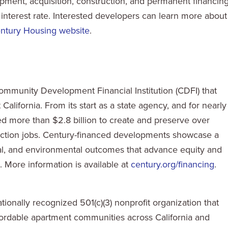
ment, acquisition, construction, and permanent financin
 interest rate. Interested developers can learn more about
ntury Housing website
.
ommunity Development Financial Institution (CDFI) that
alifornia. From its start as a state agency, and for nearly
ed more than $2.8 billion to create and preserve over
ction jobs. Century-financed developments showcase a
cial, and environmental outcomes that advance equity and
 More information is available at
century.org/financing
.
onally recognized 501(c)(3) nonprofit organization that
ffordable apartment communities across California and