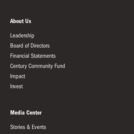
About Us
Leadership
Board of Directors
Financial Statements
Century Community Fund
Impact
Invest
Media Center
Stories & Events