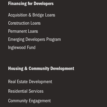
Financing for Developers
Acquisition & Bridge Loans
Construction Loans
Permanent Loans
Emerging Developers Program
Inglewood Fund
Housing & Community Development
Real Estate Development
Residential Services
Community Engagement