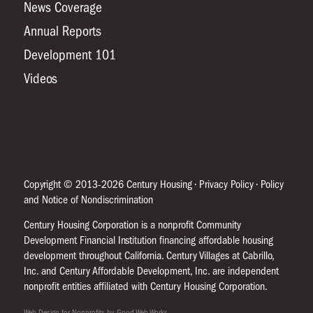
News Coverage
Annual Reports
Development 101
Videos
Copyright © 2013-2026 Century Housing •
Privacy Policy
•
Policy
and Notice of Nondiscrimination
Century Housing Corporation is a nonprofit Community
Development Financial Institution financing affordable housing
development throughout California. Century Villages at Cabrillo,
Inc. and Century Affordable Development, Inc. are independent
nonprofit entities affiliated with Century Housing Corporation.
Web Design for Nonprofits by Good Web Works