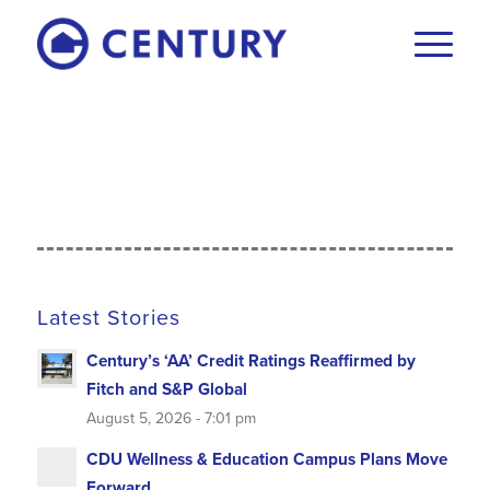
Latest Stories
Century’s ‘AA’ Credit Ratings Reaffirmed by
Fitch and S&P Global
August 5, 2026 - 7:01 pm
CDU Wellness & Education Campus Plans Move
Forward