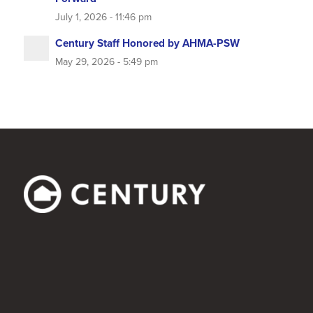
July 1, 2026 - 11:46 pm
Century Staff Honored by AHMA-PSW
May 29, 2026 - 5:49 pm