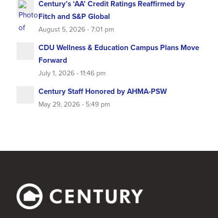
Century’s ‘AA’ Credit Ratings Reaffirmed by
Fitch and S&P Global
August 5, 2026 - 7:01 pm
CDU Wellness & Education Campus Plans Move
Forward
July 1, 2026 - 11:46 pm
Century Staff Honored by AHMA-PSW
May 29, 2026 - 5:49 pm