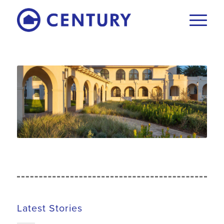
Latest Stories