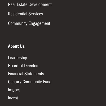
Real Estate Development
Residential Services
Community Engagement
About Us
Leadership
Board of Directors
Financial Statements
Century Community Fund
Impact
Invest