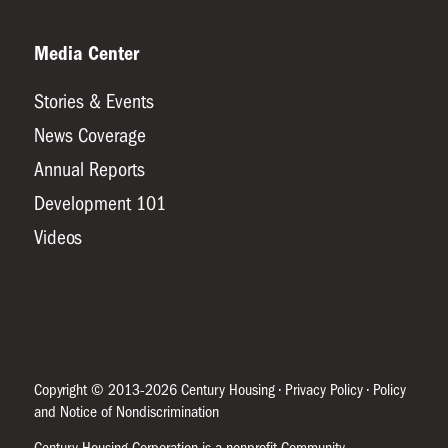
Media Center
Stories & Events
News Coverage
Annual Reports
Development 101
Videos
Copyright © 2013-2026 Century Housing •
Privacy Policy
•
Policy
and Notice of Nondiscrimination
Century Housing Corporation is a nonprofit Community