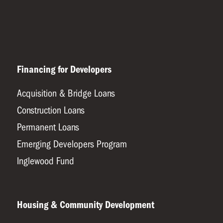
Financing for Developers
Acquisition & Bridge Loans
Construction Loans
Permanent Loans
Emerging Developers Program
Inglewood Fund
Housing & Community Development