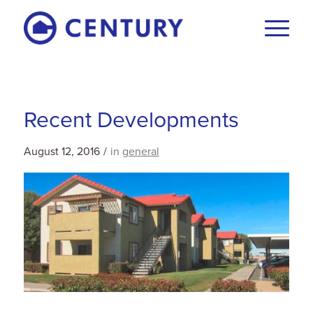
Recent Developments
August 12, 2016
/
in
general