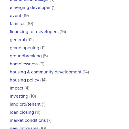
emerging developer
(1)
event
(19)
families
(10)
financing for developers
(16)
general
(92)
grand opening
(11)
groundbreaking
(5)
homelessness
(9)
housing & community development
(14)
housing policy
(14)
impact
(4)
investing
(10)
landlord/tenant
(1)
loan closing
(11)
market conditions
(7)
new programs
(10)