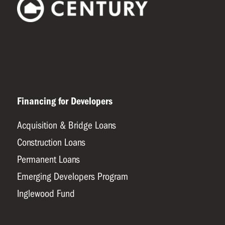
Financing for Developers
Acquisition & Bridge Loans
Construction Loans
Permanent Loans
Emerging Developers Program
Inglewood Fund