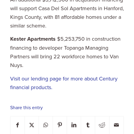
will support Casa Del Sol Apartments in Hanford,
Kings County, with 81 affordable homes under a
similar scheme.
Kester Apartments
$5,253,750 in construction
financing to developer Topanga Managing
Partners will bring 22 workforce homes to Van
Nuys.
Visit our lending page for more about Century
financial products.
Share this entry