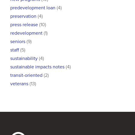
predevelopment loan
(4)
preservation
(4)
press release
(10)
redevelopment
(1)
seniors
(9)
staff
(5)
sustainability
(4)
sustainable impacts notes
(4)
transit-oriented
(2)
veterans
(13)