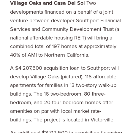
Village Oaks and Casa Del Sol
Two
developments financed on a behalf of a joint
venture between developer Southport Financial
Services and Community Development Trust (a
national affordable housing REIT) will bring a
combined total of 197 homes at approximately
40% of AMI to Northern California.
A $4,207,500 acquisition loan to Southport will
develop Village Oaks (pictured), 116 affordable
apartments for families in 13 two-story walk-up
buildings. The 16 two-bedroom, 80 three-
bedroom, and 20 four-bedroom homes offer
amenities on par with local market rate-
buildings. The project is located in Victorville.
An additional $3,712,500 in acquisition financing