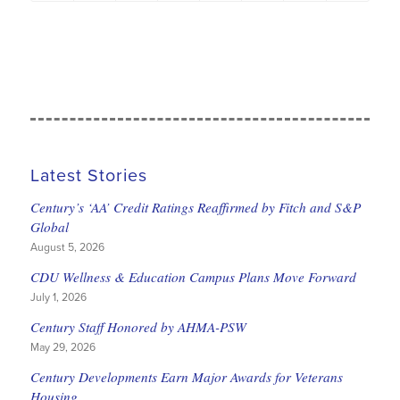
Latest Stories
Century’s ‘AA’ Credit Ratings Reaffirmed by Fitch and S&P
Global
August 5, 2026
CDU Wellness & Education Campus Plans Move Forward
July 1, 2026
Century Staff Honored by AHMA-PSW
May 29, 2026
Century Developments Earn Major Awards for Veterans
Housing