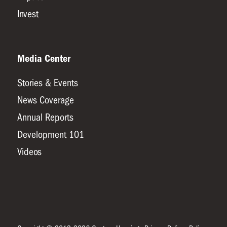
Invest
Media Center
Stories & Events
News Coverage
Annual Reports
Development 101
Videos