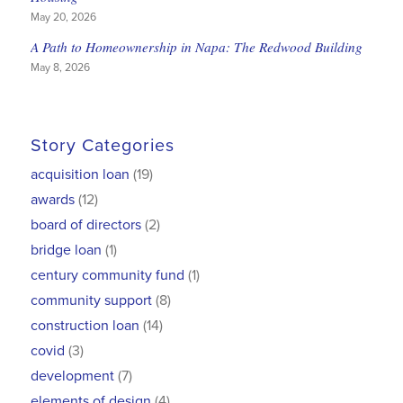
May 20, 2026
A Path to Homeownership in Napa: The Redwood Building
May 8, 2026
Story Categories
acquisition loan
(19)
awards
(12)
board of directors
(2)
bridge loan
(1)
century community fund
(1)
community support
(8)
construction loan
(14)
covid
(3)
development
(7)
elements of design
(4)