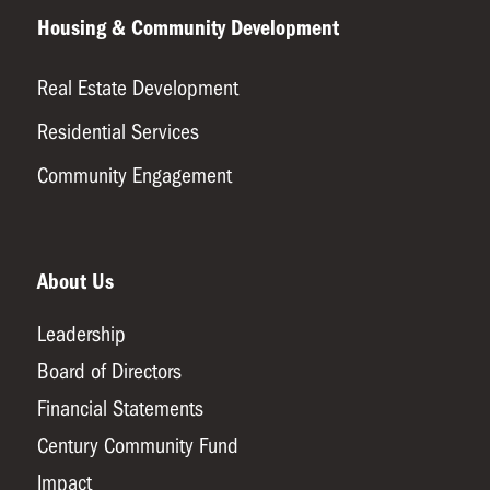
Housing & Community Development
Real Estate Development
Residential Services
Community Engagement
About Us
Leadership
Board of Directors
Financial Statements
Century Community Fund
Impact